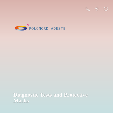
Diagnostic Tests and
Protective
Masks