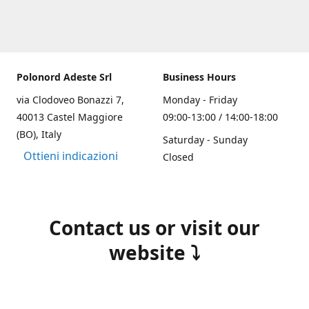
Polonord Adeste Srl
Business Hours
via Clodoveo Bonazzi 7,
Monday - Friday
40013 Castel Maggiore
09:00-13:00 / 14:00-18:00
(BO), Italy
Saturday - Sunday
Ottieni indicazioni
Closed
Contact us or visit our
website ⤵️
(+39) 051 700355
info@polonordadeste.it