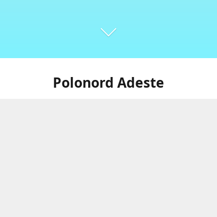
Polonord Adeste