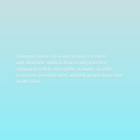
Polonord Adeste Srl works to make excellent
and affordable medical devices and protective
equipment widely and rapidly available, in order
to increase personal safety and help people know their
health status.