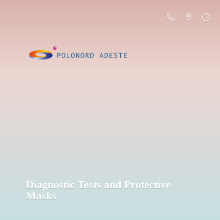
Diagnostic Tests and
Protective
Masks