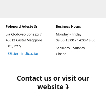
Polonord Adeste Srl
Business Hours
via Clodoveo Bonazzi 7,
Monday - Friday
40013 Castel Maggiore
09:00-13:00 / 14:00-18:00
(BO), Italy
Saturday - Sunday
Ottieni indicazioni
Closed
Contact us or visit our
website ⤵️
(+39) 051 700355
info@polonordadeste.it