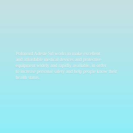
Polonord Adeste Srl works to make excellent
and affordable medical devices and protective
equipment widely and rapidly available, in order
to increase personal safety and help people know their
health status.