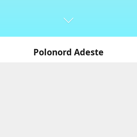
Polonord Adeste