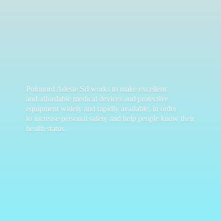
Polonord Adeste Srl works to make excellent
and affordable medical devices and protective
equipment widely and rapidly available, in order
to increase personal safety and help people know their
health status.