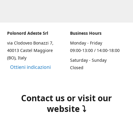
Polonord Adeste Srl
Business Hours
via Clodoveo Bonazzi 7,
Monday - Friday
40013 Castel Maggiore
09:00-13:00 / 14:00-18:00
(BO), Italy
Saturday - Sunday
Ottieni indicazioni
Closed
Contact us or visit our
website ⤵️
(+39) 051 700355
info@polonordadeste.it