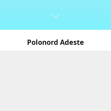
Polonord Adeste