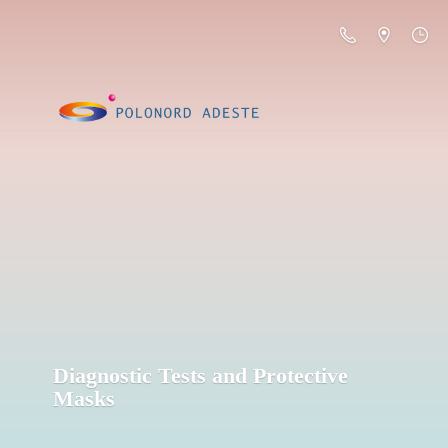
Diagnostic Tests and
Protective
Masks